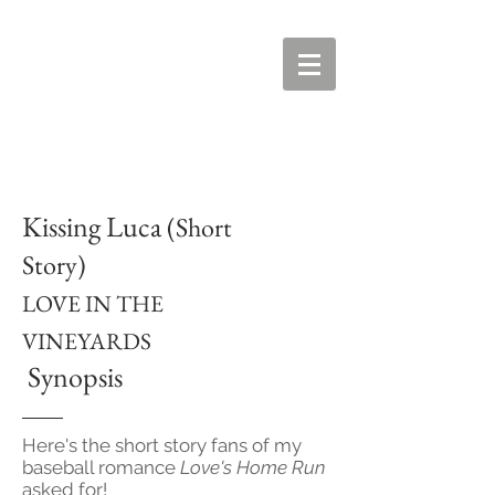
Kissing Luca
(Short
Story)
LOVE IN THE
VINEYARDS
Synopsis
Here's the short story fans of my
baseball romance
Love's Home Run
asked for!