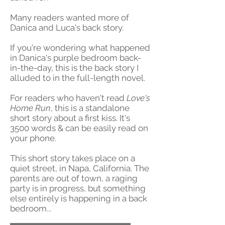
Many readers wanted more of
Danica and Luca's back story.
If you're wondering what happened
in Danica's purple bedroom back-
in-the-day, this is the back story I
alluded to in the full-length novel.
For readers who haven't read
Love's
Home Run
, this is a standalone
short story about a first kiss. It's
3500 words & can be easily read on
your phone.
This short story takes place on a
quiet street, in Napa, California. The
parents are out of town, a raging
party is in progress, but something
else entirely is happening in a back
bedroom...