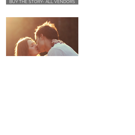
BUY THE STORY- ALL VENDORS