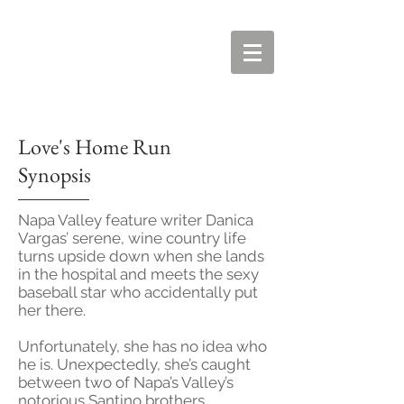
Love's Home Run
Synopsis
Napa Valley feature writer Danica
Vargas’ serene, wine country life
turns upside down when she lands
in the hospital and meets the sexy
baseball star who accidentally put
her there.
Unfortunately, she has no idea who
he is. Unexpectedly, she’s caught
between two of Napa’s Valley’s
notorious Santino brothers,