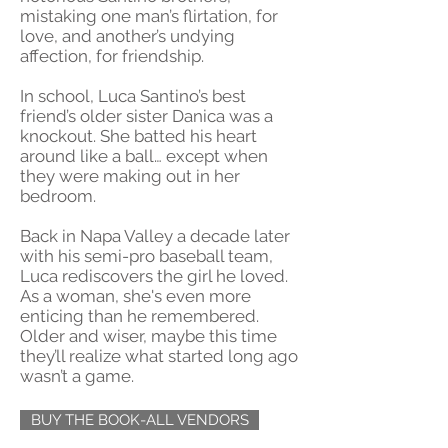
mistaking one man’s flirtation, for
love, and another’s undying
affection, for friendship.
In school, Luca Santino’s best
friend’s older sister Danica was a
knockout. She batted his heart
around like a ball… except when
they were making out in her
bedroom.
Back in Napa Valley a decade later
with his semi-pro baseball team,
Luca rediscovers the girl he loved.
As a woman, she's even more
enticing than he remembered.
Older and wiser, maybe this time
they’ll realize what started long ago
wasn’t a game.
BUY THE BOOK-ALL VENDORS