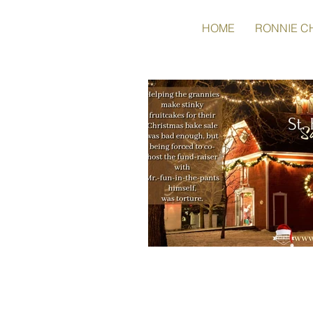
HOME
RONNIE C