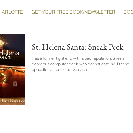
HARLOTTE
GET YOUR FREE BOOK/NEWSLETTER
BO
St. Helena Santa: Sneak Peek
He’s a former tight end with a bad reputation. She’s a
gorgeous computer geek who doesn’t date. Will these
opposites attract, or drive each