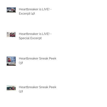
Heartbreaker is LIVE! ~
Excerpt (4)!
Heartbreaker is LIVE! ~
Special Excerpt
Heartbreaker Sneak Peek
(3)!
Heartbreaker Sneak Peek
(2)!