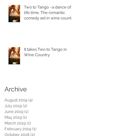
Two to Tango ~a dance of a
life time. The romantic
comedy set in wine country
is in stores today.
It takes Two to Tango in
Wine Country
Archive
August 2019
(4)
4 posts
July 2019
(2)
2 posts
June 2019
(1)
1 post
May 2019
(1)
1 post
March 2019
(1)
1 post
February 2019
(1)
1 post
October 2018
(2)
2 posts