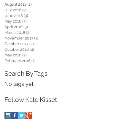
August 2018
(1)
1 post
July 2018
(5)
5 posts
June 2018
(3)
3 posts
May 2018
(3)
3 posts
April 2018
(5)
5 posts
March 2018
(2)
2 posts
November 2017
(1)
1 post
October 2017
(2)
2 posts
October 2016
(4)
4 posts
May 2016
(2)
2 posts
February 2016
(1)
1 post
Search By Tags
No tags yet.
Follow Kate Kisset