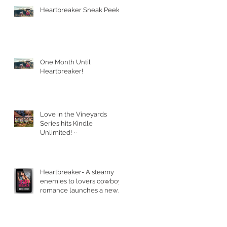
Heartbreaker Sneak Peek!
One Month Until
Heartbreaker!
Love in the Vineyards
Series hits Kindle
Unlimited! ~
Heartbreaker- A steamy
enemies to lovers cowboy
romance launches a new
series.