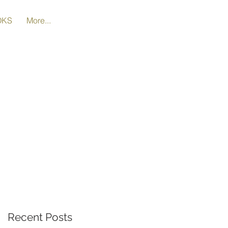
OKS
More...
Recent Posts