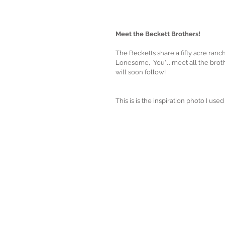
Meet the Beckett Brothers!
The Becketts share a fifty acre ranch
Lonesome,  You'll meet all the bro
will soon follow! 
This is is the inspiration photo I u