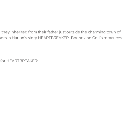
 they inherited from their father just outside the charming town of 
thers in Harlan's story HEARTBREAKER.  Boone and Colt's romances 
sed for HEARTBREAKER: