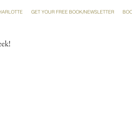
HARLOTTE
GET YOUR FREE BOOK/NEWSLETTER
BO
eek!