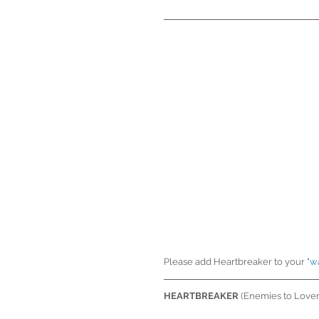
Please add Heartbreaker to your 
"w
HEARTBREAKER
 (Enemies to Love