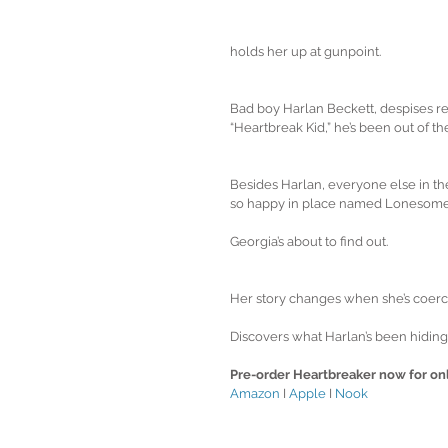
holds her up at gunpoint.
Bad boy Harlan Beckett, despises repo
“Heartbreak Kid,” he’s been out of th
Besides Harlan, everyone else in th
so happy in place named Lonesom
Georgia’s about to find out. 
Her story changes when she’s coerce
Discovers what Harlan’s been hiding
Pre-order Heartbreaker now for onl
Amazon
 I 
Apple
 I 
Nook