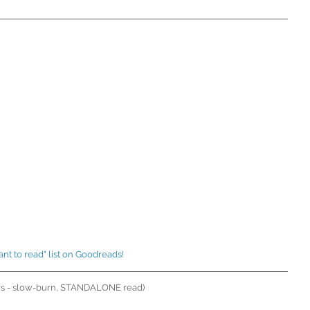
ant to read" list on Goodreads! 
rs - slow-burn, STANDALONE read)