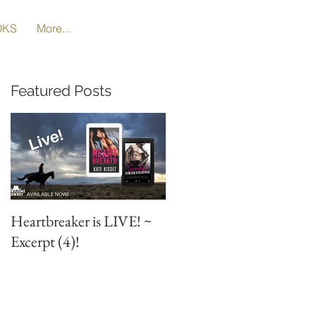
OKS
More...
Featured Posts
Heartbreaker is LIVE! ~
Heartbreaker is LIVE! ~
Excerpt (4)!
Special Excerpt