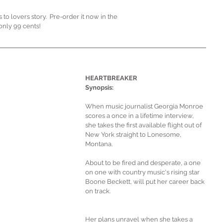
 lovers story.  Pre-order it now in the 
only 99 cents!
HEARTBREAKER 
Synopsis:
When music journalist Georgia Monroe 
scores a once in a lifetime interview, 
she takes the first available flight out of 
New York straight to Lonesome, 
Montana.
About to be fired and desperate, a one 
on one with country music's rising star 
Boone Beckett, will put her career back 
on track. 
Her plans unravel when she takes a 