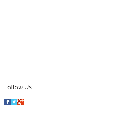
Follow Us