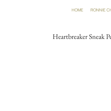
HOME
RONNIE C
Heartbreaker Sneak P