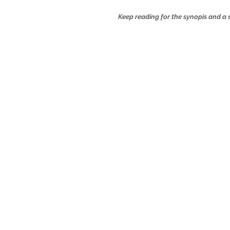
Keep reading for the synopis and 