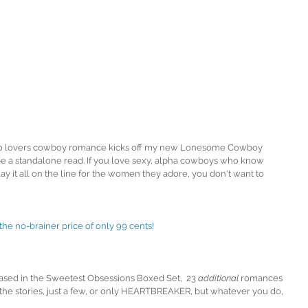
o lovers cowboy romance kicks off my new Lonesome Cowboy 
be a standalone read. If you love sexy, alpha cowboys who know 
lay it all on the line for the women they adore, you don't want to 
 no-brainer price of only 99 cents! 
ased in the Sweetest Obsessions Boxed Set,  23 
additional
 romances 
 the stories, just a few, or only HEARTBREAKER, but whatever you do, 