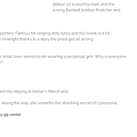
detour on a country road, and the 
wrong Beckett brother finds her and 
rters. Famous for singing dirty lyrics and the break out hit, 
e limelight thanks to a story the press got all wrong. 
e small town seems to be wearing a perpetual grin. Why is everyone 
e?
d into staying at Harlan's Ranch and
. Along the way, she unearths the shocking secret of Lonesome.
y 99 cents!