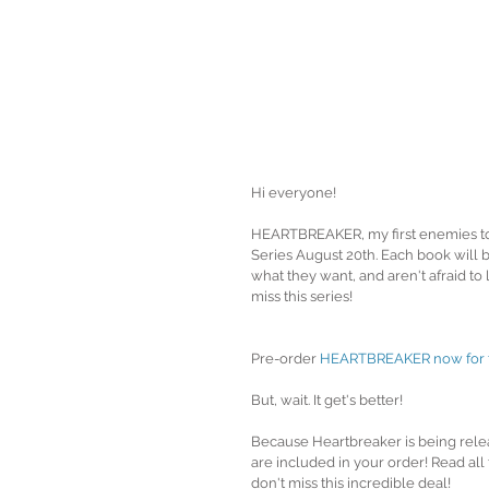
Hi everyone!
HEARTBREAKER, my first enemies t
Series August 20th. Each book will 
what they want, and aren't afraid to 
miss this series!
Pre-order 
HEARTBREAKER now for the
But, wait. It get's better!
Because Heartbreaker is being rele
are included in your order! Read all
don't miss this incredible deal!