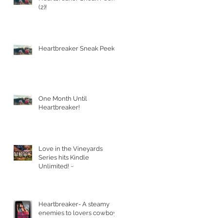
(2)!
Heartbreaker Sneak Peek!
One Month Until
Heartbreaker!
Love in the Vineyards
Series hits Kindle
Unlimited! ~
Heartbreaker- A steamy
enemies to lovers cowboy