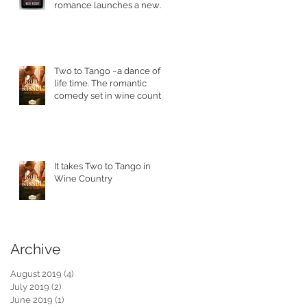
romance launches a new
series.
Two to Tango ~a dance of a
life time. The romantic
comedy set in wine country
is in stores today.
It takes Two to Tango in
Wine Country
Archive
August 2019
(4)
4 posts
July 2019
(2)
2 posts
June 2019
(1)
1 post