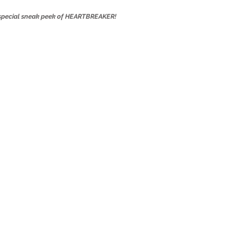
a special sneak peek of HEARTBREAKER!