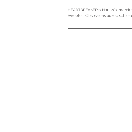
HEARTBREAKER is Harlan's enemies to
Sweetest Obsessions boxed set for 