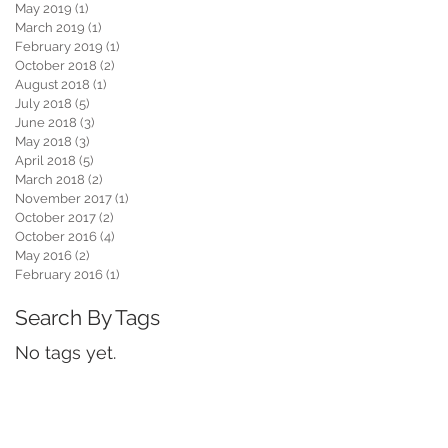
May 2019
(1)
1 post
March 2019
(1)
1 post
February 2019
(1)
1 post
October 2018
(2)
2 posts
August 2018
(1)
1 post
July 2018
(5)
5 posts
June 2018
(3)
3 posts
May 2018
(3)
3 posts
April 2018
(5)
5 posts
March 2018
(2)
2 posts
November 2017
(1)
1 post
October 2017
(2)
2 posts
October 2016
(4)
4 posts
May 2016
(2)
2 posts
February 2016
(1)
1 post
Search By Tags
No tags yet.