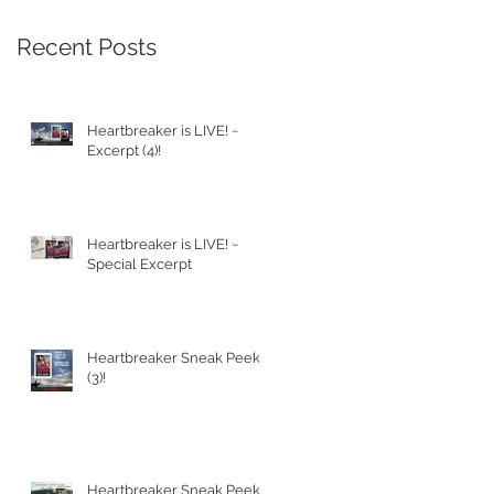
Recent Posts
Heartbreaker is LIVE! ~
Excerpt (4)!
Heartbreaker is LIVE! ~
Special Excerpt
Heartbreaker Sneak Peek
(3)!
Heartbreaker Sneak Peek