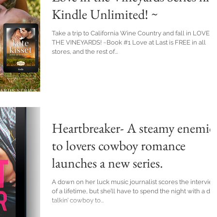
Kindle Unlimited! ~
Take a trip to California Wine Country and fall in LOVE I
THE VINEYARDS! ~Book #1 Love at Last is FREE in all
stores, and the rest of...
Heartbreaker- A steamy enemie
to lovers cowboy romance
launches a new series.
A down on her luck music journalist scores the intervie
of a lifetime, but she’ll have to spend the night with a dirt
talkin’ cowboy to...