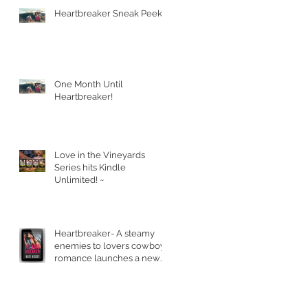
Heartbreaker Sneak Peek!
One Month Until
Heartbreaker!
Love in the Vineyards
Series hits Kindle
Unlimited! ~
Heartbreaker- A steamy
enemies to lovers cowboy
romance launches a new
series.