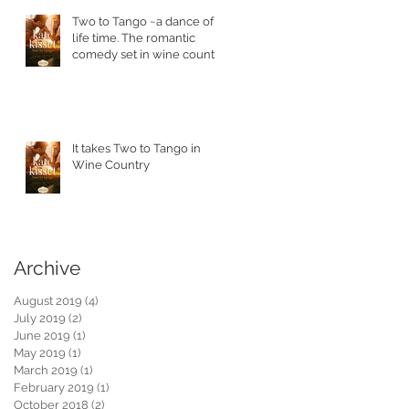
Two to Tango ~a dance of a
life time. The romantic
comedy set in wine country
is in stores today.
!
It takes Two to Tango in
Wine Country
Archive
August 2019
(4)
4 posts
July 2019
(2)
2 posts
June 2019
(1)
1 post
May 2019
(1)
1 post
March 2019
(1)
1 post
February 2019
(1)
1 post
s
October 2018
(2)
2 posts