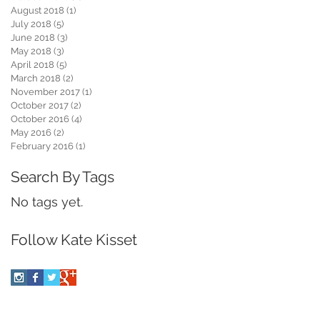
August 2018
(1)
1 post
July 2018
(5)
5 posts
June 2018
(3)
3 posts
N
May 2018
(3)
3 posts
April 2018
(5)
5 posts
March 2018
(2)
2 posts
November 2017
(1)
1 post
October 2017
(2)
2 posts
October 2016
(4)
4 posts
May 2016
(2)
2 posts
February 2016
(1)
1 post
Search By Tags
s
No tags yet.
Follow Kate Kisset
w
y