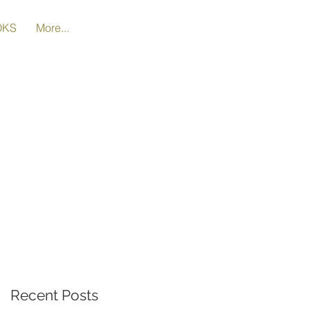
OKS
More...
t
Recent Posts