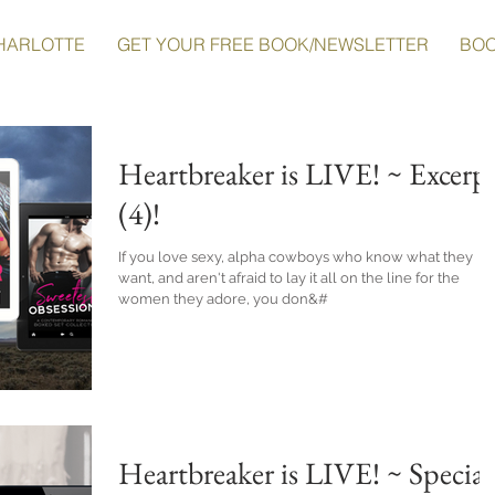
HARLOTTE
GET YOUR FREE BOOK/NEWSLETTER
BO
Heartbreaker is LIVE! ~ Excerp
(4)!
If you love sexy, alpha cowboys who know what they
want, and aren't afraid to lay it all on the line for the
women they adore, you don&#
Heartbreaker is LIVE! ~ Special