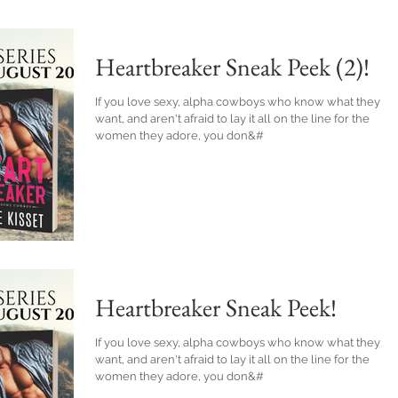
Heartbreaker Sneak Peek (2)!
If you love sexy, alpha cowboys who know what they
want, and aren't afraid to lay it all on the line for the
women they adore, you don&#
Heartbreaker Sneak Peek!
If you love sexy, alpha cowboys who know what they
want, and aren't afraid to lay it all on the line for the
women they adore, you don&#