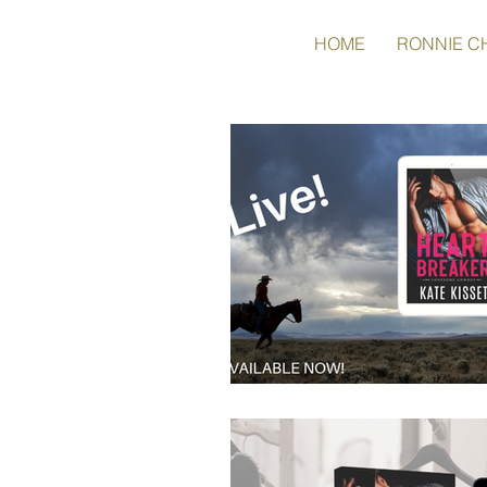
HOME
RONNIE C