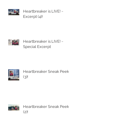
Heartbreaker is LIVE! ~
PT
Excerpt (4)!
Heartbreaker is LIVE! ~
Special Excerpt
Heartbreaker Sneak Peek
(3)!
Heartbreaker Sneak Peek
(2)!