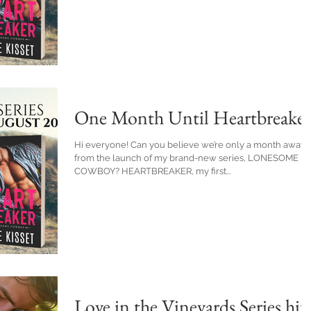
One Month Until Heartbreaker
Hi everyone! Can you believe we’re only a month away
from the launch of my brand-new series, LONESOME
COWBOY? HEARTBREAKER, my first...
Love in the Vineyards Series hit