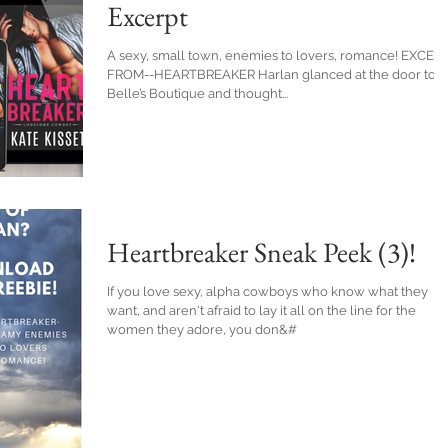
Excerpt
A sexy, small town, enemies to lovers, romance! EXCER
FROM--HEARTBREAKER Harlan glanced at the door to
Belle’s Boutique and thought...
Heartbreaker Sneak Peek (3)!
If you love sexy, alpha cowboys who know what they
want, and aren't afraid to lay it all on the line for the
women they adore, you don&#