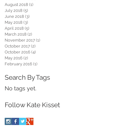
August 2018
(1)
1 post
July 2018
(5)
5 posts
June 2018
(3)
3 posts
May 2018
(3)
3 posts
April 2018
(5)
5 posts
March 2018
(2)
2 posts
November 2017
(1)
1 post
October 2017
(2)
2 posts
October 2016
(4)
4 posts
May 2016
(2)
2 posts
February 2016
(1)
1 post
Search By Tags
No tags yet.
Follow Kate Kisset