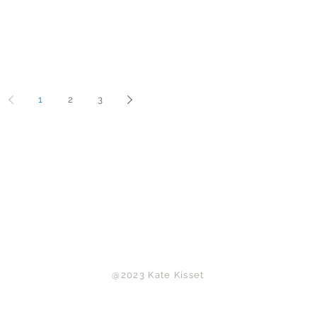
1
2
3
Back to Top
@2023 Kate Kisset