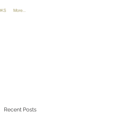
OKS
More...
t
Recent Posts