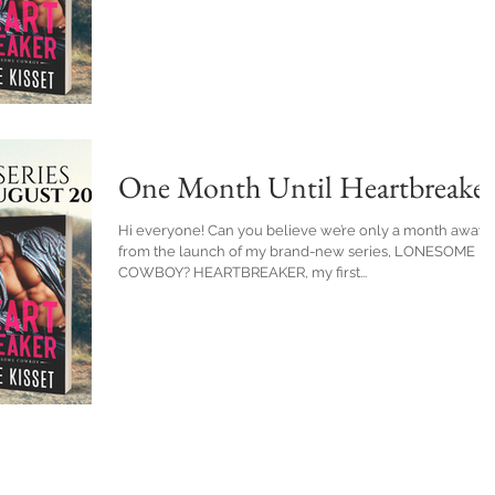
One Month Until Heartbreaker
Hi everyone! Can you believe we’re only a month away
from the launch of my brand-new series, LONESOME
COWBOY? HEARTBREAKER, my first...