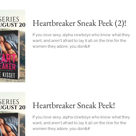
Heartbreaker Sneak Peek (2)!
If you love sexy, alpha cowboys who know what they
want, and aren't afraid to lay it all on the line for the
women they adore, you don&#
Heartbreaker Sneak Peek!
If you love sexy, alpha cowboys who know what they
want, and aren't afraid to lay it all on the line for the
women they adore, you don&#