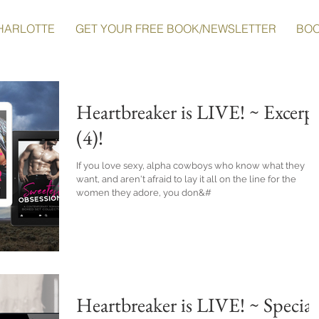
HARLOTTE
GET YOUR FREE BOOK/NEWSLETTER
BO
Heartbreaker is LIVE! ~ Excerp
(4)!
If you love sexy, alpha cowboys who know what they
want, and aren't afraid to lay it all on the line for the
women they adore, you don&#
Heartbreaker is LIVE! ~ Special