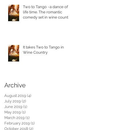
Two to Tango ~a dance of a
life time. The romantic
comedy set in wine country
is in stores today.
!
It takes Two to Tango in
Wine Country
Archive
August 2019
(4)
4 posts
July 2019
(2)
2 posts
June 2019
(1)
1 post
May 2019
(1)
1 post
March 2019
(1)
1 post
February 2019
(1)
1 post
October 2018
(2)
2 posts