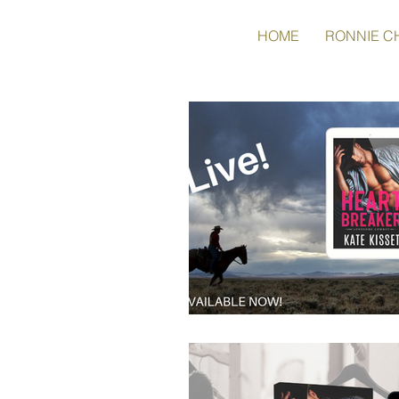
HOME
RONNIE C