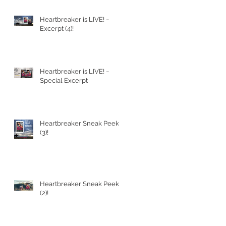
Heartbreaker is LIVE! ~
PT
Excerpt (4)!
Heartbreaker is LIVE! ~
Special Excerpt
Heartbreaker Sneak Peek
(3)!
Heartbreaker Sneak Peek
(2)!