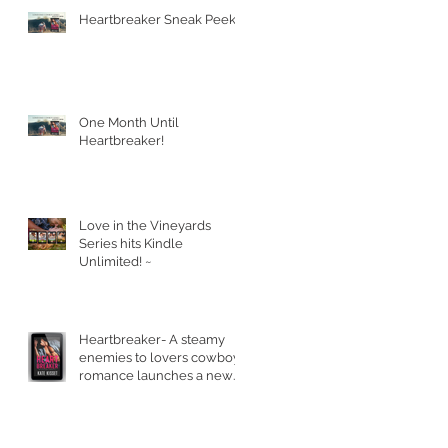
Heartbreaker Sneak Peek!
One Month Until
Heartbreaker!
Love in the Vineyards
Series hits Kindle
Unlimited! ~
Heartbreaker- A steamy
enemies to lovers cowboy
romance launches a new
series.