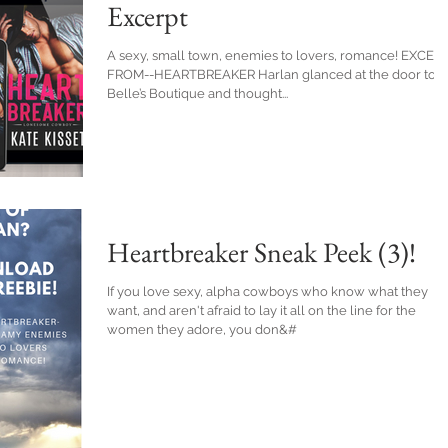
Excerpt
A sexy, small town, enemies to lovers, romance! EXCER
FROM--HEARTBREAKER Harlan glanced at the door to
Belle’s Boutique and thought...
Heartbreaker Sneak Peek (3)!
If you love sexy, alpha cowboys who know what they
want, and aren't afraid to lay it all on the line for the
women they adore, you don&#