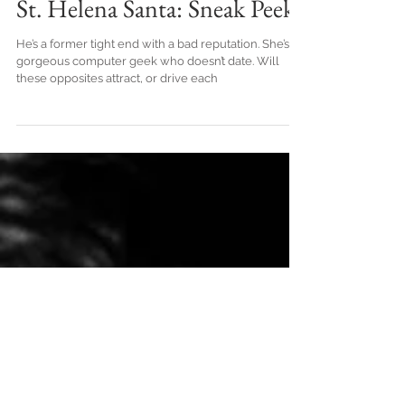
St. Helena Santa: Sneak Peek
He’s a former tight end with a bad reputation. She’s a
gorgeous computer geek who doesn’t date. Will
these opposites attract, or drive each