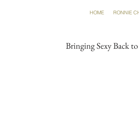
HOME
RONNIE C
Bringing Sexy Back t