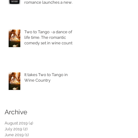
romance launches a new
series.
Two to Tango ~a dance of a
life time. The romantic
comedy set in wine country
is in stores today.
It takes Two to Tango in
Wine Country
Archive
August 2019
(4)
4 posts
July 2019
(2)
2 posts
June 2019
(1)
1 post