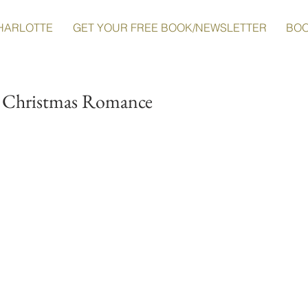
HARLOTTE
GET YOUR FREE BOOK/NEWSLETTER
BO
o Christmas Romance