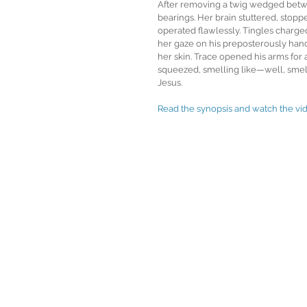
After removing a twig wedged betwe
bearings. Her brain stuttered, stopp
operated flawlessly. Tingles charge
her gaze on his preposterously hand
her skin. Trace opened his arms for
squeezed, smelling like—well, smell
Jesus.
Read the synopsis and watch the vid