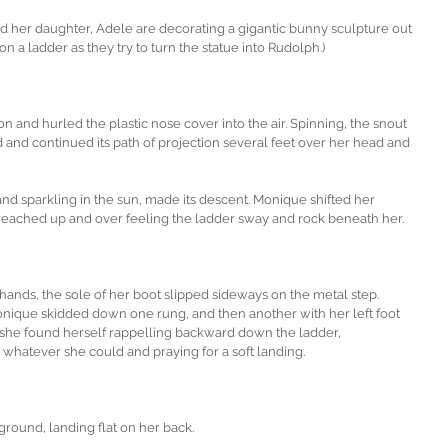
d her daughter, Adele are decorating a gigantic bunny sculpture out 
n a ladder as they try to turn the statue into Rudolph.)
ion and hurled the plastic nose cover into the air. Spinning, the snout 
and continued its path of projection several feet over her head and 
and sparkling in the sun, made its descent. Monique shifted her 
e reached up and over feeling the ladder sway and rock beneath her.
hands, the sole of her boot slipped sideways on the metal step. 
onique skidded down one rung, and then another with her left foot 
 she found herself rappelling backward down the ladder, 
 whatever she could and praying for a soft landing.
ground, landing flat on her back.