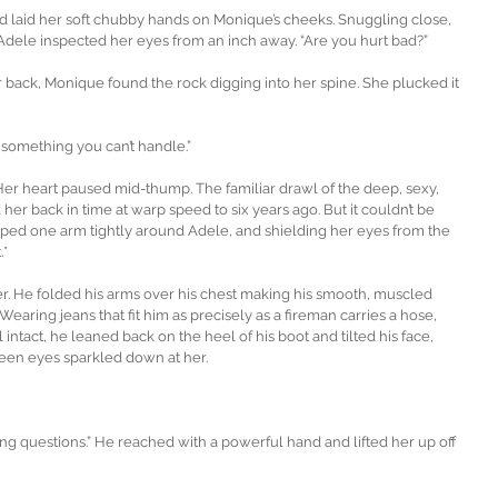
 laid her soft chubby hands on Monique’s cheeks. Snuggling close, 
Adele inspected her eyes from an inch away. “Are you hurt bad?”
r back, Monique found the rock digging into her spine. She plucked it 
 something you can’t handle.”
Her heart paused mid-thump. The familiar drawl of the deep, sexy, 
r back in time at warp speed to six years ago. But it couldn’t be 
apped one arm tightly around Adele, and shielding her eyes from the 
.*
 He folded his arms over his chest making his smooth, muscled 
Wearing jeans that fit him as precisely as a fireman carries a hose, 
 intact, he leaned back on the heel of his boot and tilted his face, 
reen eyes sparkled down at her.
king questions.” He reached with a powerful hand and lifted her up off 