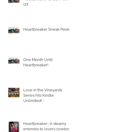
(2)!
Heartbreaker Sneak Peek!
One Month Until
Heartbreaker!
Love in the Vineyards
Series hits Kindle
Unlimited! ~
Heartbreaker- A steamy
enemies to lovers cowboy