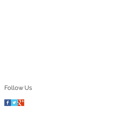
Follow Us