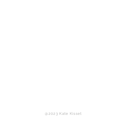
Back to Top
@2023 Kate Kisset