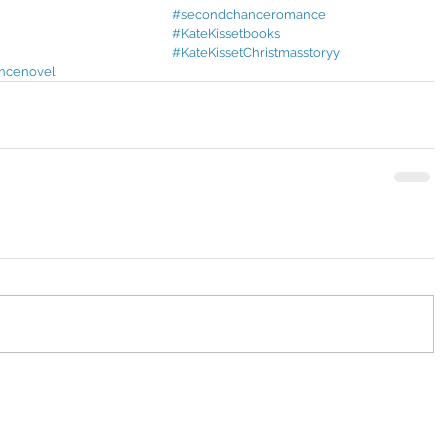
#secondchanceromance
#KateKissetbooks
#KateKissetChristmasstoryy
ncenovel