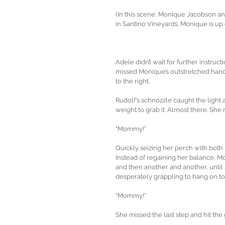
(In this scene, Monique Jacobson an
in Santino Vineyards. Monique is up o
Adele didn’t wait for further instruct
missed Monique’s outstretched hand 
to the right.
Rudolf’s schnozzle caught the light 
weight to grab it. Almost there. Sh
“Mommy!”
Quickly seizing her perch with both 
Instead of regaining her balance, M
and then another and another, until
desperately grappling to hang on to
“Mommy!”
She missed the last step and hit the 