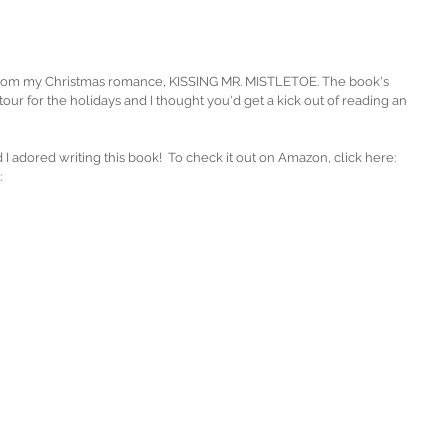
' from my Christmas romance, KISSING MR. MISTLETOE. The book's 
ur for the holidays and I thought you'd get a kick out of reading an 
 I adored writing this book!  To check it out on Amazon, click here: 
 