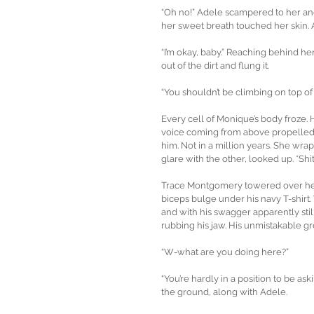
“Oh no!” Adele scampered to her and
her sweet breath touched her skin. 
“I’m okay, baby.” Reaching behind he
out of the dirt and flung it.
“You shouldn’t be climbing on top of
Every cell of Monique’s body froze. 
voice coming from above propelled he
him. Not in a million years. She wr
glare with the other, looked up. *Shit
Trace Montgomery towered over her.
biceps bulge under his navy T-shirt. 
and with his swagger apparently still
rubbing his jaw. His unmistakable g
“W-what are you doing here?”
“You’re hardly in a position to be as
the ground, along with Adele.