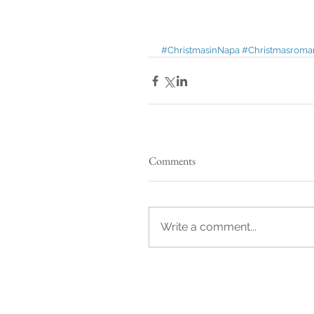
#ChristmasinNapa
#Christmasroma
Comments
Write a comment...