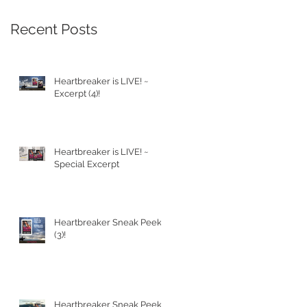
Recent Posts
Heartbreaker is LIVE! ~
Excerpt (4)!
Heartbreaker is LIVE! ~
Special Excerpt
Heartbreaker Sneak Peek
(3)!
Heartbreaker Sneak Peek