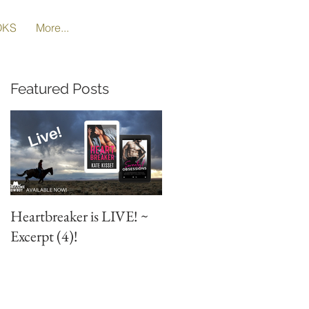
OKS
More...
Featured Posts
Heartbreaker is LIVE! ~
Heartbreaker is LIVE! ~
Excerpt (4)!
Special Excerpt