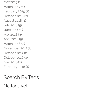
May 2019
(1)
1 post
March 2019
(1)
1 post
February 2019
(1)
1 post
October 2018
(2)
2 posts
August 2018
(1)
1 post
July 2018
(5)
5 posts
June 2018
(3)
3 posts
May 2018
(3)
3 posts
April 2018
(5)
5 posts
March 2018
(2)
2 posts
November 2017
(1)
1 post
October 2017
(2)
2 posts
October 2016
(4)
4 posts
May 2016
(2)
2 posts
February 2016
(1)
1 post
Search By Tags
No tags yet.