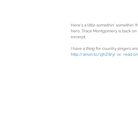
Here's a little somethin' somethin
hero, Trace Montgomery is back on to
excerpt.  
I have a 
thing
 for country singers and
http://amzn.to/2jhZWyI  
or,  read on: