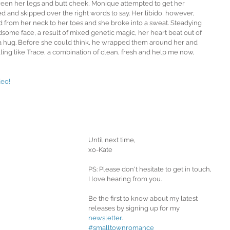
en her legs and butt cheek, Monique attempted to get her 
ed and skipped over the right words to say. Her libido, however, 
d from her neck to her toes and she broke into a sweat. Steadying 
some face, a result of mixed genetic magic, her heart beat out of 
 a hug. Before she could think, he wrapped them around her and 
ing like Trace, a combination of clean, fresh and help me now, 
eo! 
Until next time,
xo-Kate
PS: Please don't hesitate to get in touch, 
I love hearing from you.
Be the first to know about my latest 
releases by signing up for my 
newsletter.
#smalltownromance