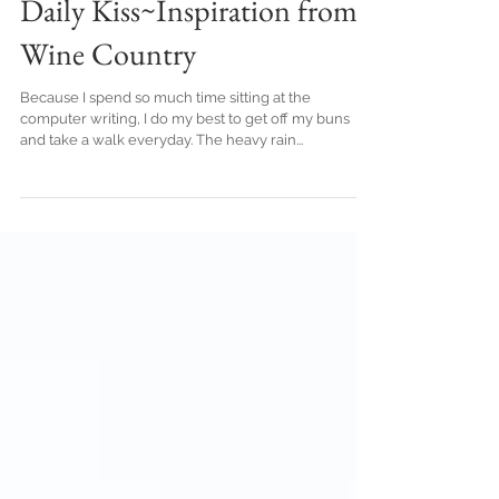
Daily Kiss~Inspiration from
Wine Country
Because I spend so much time sitting at the
computer writing, I do my best to get off my buns
and take a walk everyday. The heavy rain...