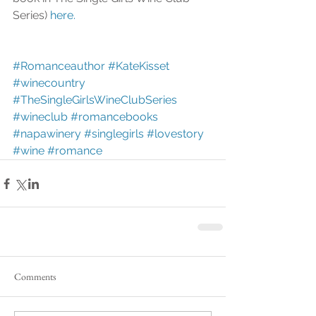
Series) 
here.
#Romanceauthor
#KateKisset
#winecountry
#TheSingleGirlsWineClubSeries
#wineclub
#romancebooks
#napawinery
#singlegirls
#lovestory
#wine
#romance
Comments