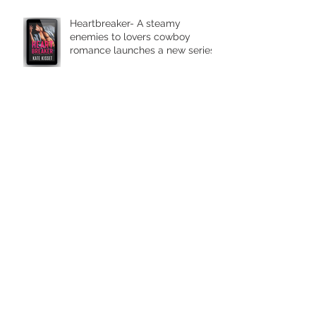
Heartbreaker- A steamy
enemies to lovers cowboy
romance launches a new series.
Two to Tango ~a dance of a life
time. The romantic comedy set
in wine country is in stores
today.
It takes Two to Tango in Wine
Country