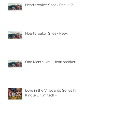
Heartbreaker Sneak Peek (2)!
Heartbreaker Sneak Peek!
One Month Until Heartbreaker!
Love in the Vineyards Series hits
Kindle Unlimited! ~