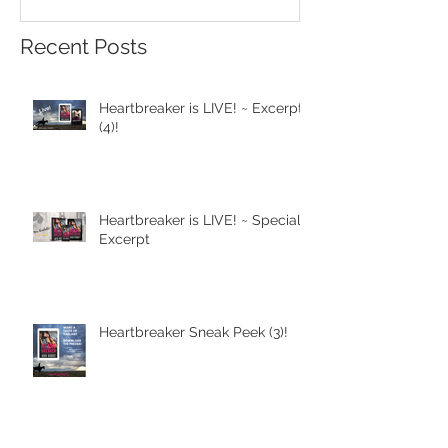
Recent Posts
Heartbreaker is LIVE! ~ Excerpt
(4)!
Heartbreaker is LIVE! ~ Special
Excerpt
Heartbreaker Sneak Peek (3)!