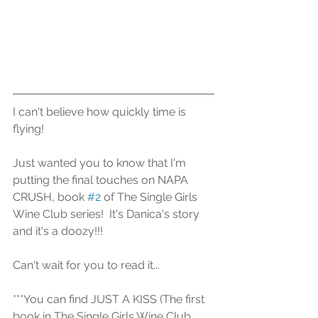
I can't believe how quickly time is 
flying!  
Just wanted you to know that I'm 
putting the final touches on NAPA 
CRUSH, book 
#2
 of The Single Girls 
Wine Club series!  It's Danica's story 
and it's a doozy!!!
Can't wait for you to read it...
***You can find JUST A KISS (The first 
book in The Single Girls Wine Club 