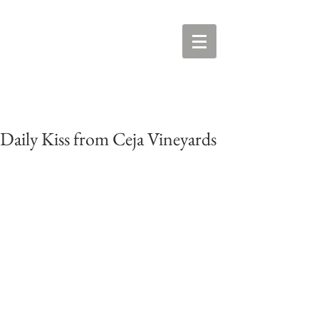
Daily Kiss from Ceja Vineyards