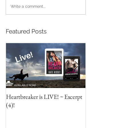
Write a comment...
Featured Posts
Heartbreaker is LIVE! ~ Excerpt
Heartbreaker is L
(4)!
Excerpt