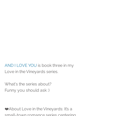
AND I LOVE YOU
 is book three in my 
Love in the Vineyards series.
What's the series about?
Funny you should ask :)   
❤️About Love in the Vineyards: It’s a 
small-town romance series centering 