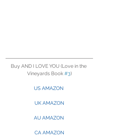
Buy AND I LOVE YOU (Love in the 
Vineyards Book 
#3
)
US AMAZON 
UK AMAZON
AU AMAZON 
CA AMAZON