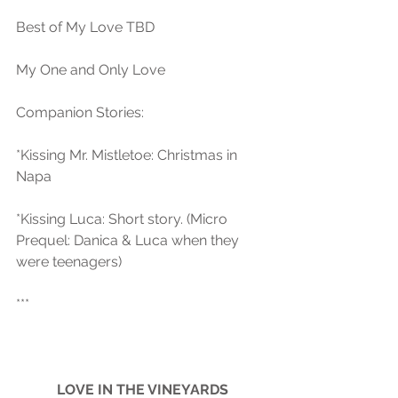
Best of My Love TBD
My One and Only Love
Companion Stories:
*Kissing Mr. Mistletoe: Christmas in 
Napa
*Kissing Luca: Short story. (Micro 
Prequel: Danica & Luca when they 
were teenagers) 
***
LOVE IN THE VINEYARDS