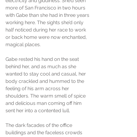
electricity and giddiness. She’d seen 
more of San Francisco in two hours 
with Gabe than she had in three years 
working here. The sights she’d only 
half noticed during her race to work 
or back home were now enchanted, 
magical places.
Gabe rested his hand on the seat 
behind her, and as much as she 
wanted to stay cool and casual, her 
body crackled and hummed to the 
feeling of his arm across her 
shoulders. The warm smell of spice 
and delicious man coming off him 
sent her into a contented lull.
The dark facades of the office 
buildings and the faceless crowds 