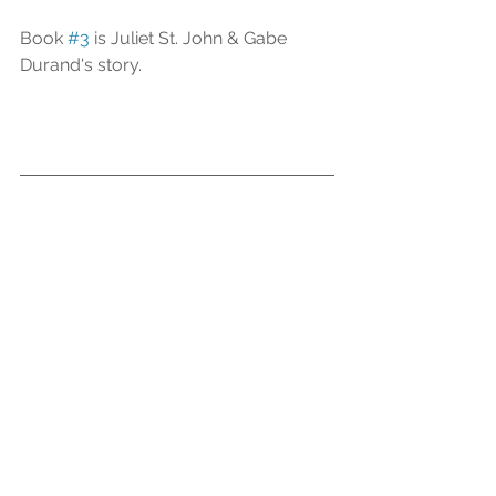
Book 
#3
 is Juliet St. John & Gabe 
Durand's story.