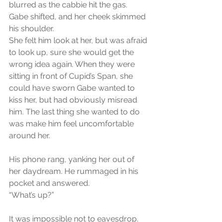
blurred as the cabbie hit the gas. 
Gabe shifted, and her cheek skimmed 
his shoulder.
She felt him look at her, but was afraid 
to look up, sure she would get the 
wrong idea again. When they were 
sitting in front of Cupid’s Span, she 
could have sworn Gabe wanted to 
kiss her, but had obviously misread 
him. The last thing she wanted to do 
was make him feel uncomfortable 
around her.
His phone rang, yanking her out of 
her daydream. He rummaged in his 
pocket and answered.
“What’s up?”
It was impossible not to eavesdrop.