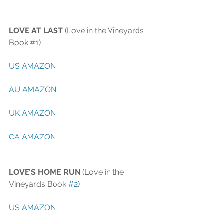
LOVE AT LAST
 (Love in the Vineyards 
Book 
#1
)
US AMAZON
AU AMAZON
UK AMAZON
CA AMAZON 
LOVE’S HOME RUN
 (Love in the 
Vineyards Book 
#2
)
US AMAZON