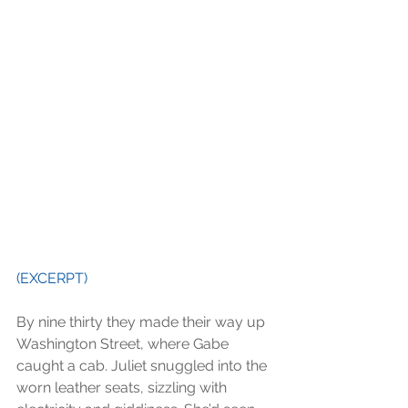
(EXCERPT) 
By nine thirty they made their way up 
Washington Street, where Gabe 
caught a cab. Juliet snuggled into the 
worn leather seats, sizzling with 