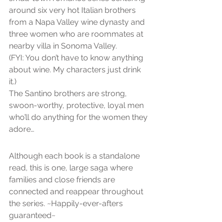
around six very hot Italian brothers 
from a Napa Valley wine dynasty and 
three women who are roommates at 
nearby villa in Sonoma Valley.
(FYI: You don’t have to know anything 
about wine. My characters just drink 
it.)
The Santino brothers are strong, 
swoon-worthy, protective, loyal men 
who’ll do anything for the women they 
adore…
Although each book is a standalone 
read, this is one, large saga where 
families and close friends are 
connected and reappear throughout 
the series. ~Happily-ever-afters 
guaranteed~