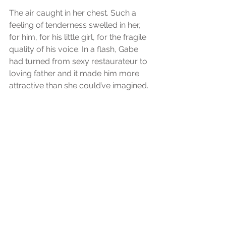
The air caught in her chest. Such a 
feeling of tenderness swelled in her, 
for him, for his little girl, for the fragile 
quality of his voice. In a flash, Gabe 
had turned from sexy restaurateur to 
loving father and it made him more 
attractive than she could’ve imagined.