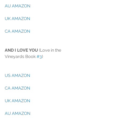
AU AMAZON
UK AMAZON
CA AMAZON
AND I LOVE YOU
 (Love in the 
Vineyards Book 
#3
)
US AMAZON
CA AMAZON
UK AMAZON
AU AMAZON 