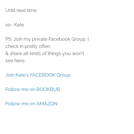
Until next time, 
xo- Kate
PS: Join my private Facebook Group. I 
check in pretty often
& share all kinds of things you won't 
see here.
J
oin Kate's FACEBOOK Group
Follow me on BOOKBUB
Follow me on AMAZON