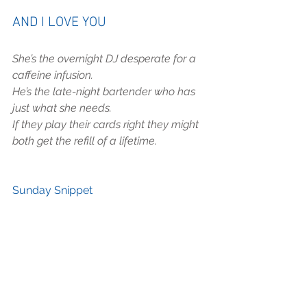
AND I LOVE YOU
She’s the overnight DJ desperate for a 
caffeine infusion.
He’s the late-night bartender who has 
just what she needs.
If they play their cards right they might 
both get the refill of a lifetime.
Sunday Snippet 