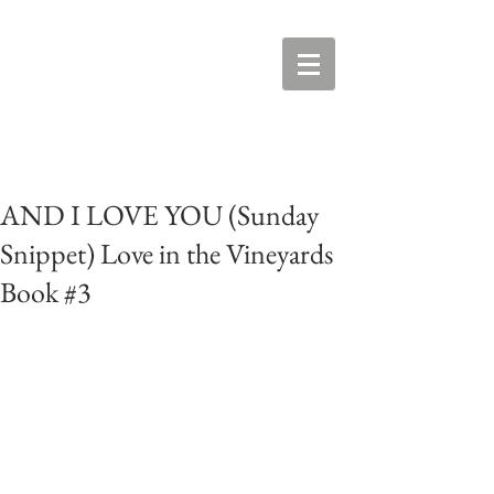
AND I LOVE YOU (Sunday
Snippet) Love in the Vineyards
Book #3