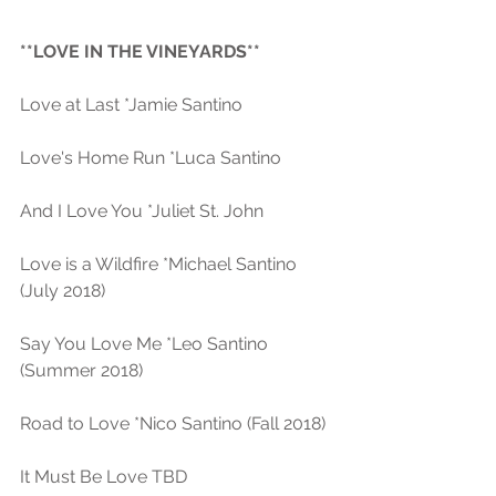
**LOVE IN THE VINEYARDS** 
Love at Last *Jamie Santino
Love's Home Run *Luca Santino
And I Love You *Juliet St. John 
Love is a Wildfire *Michael Santino 
(July 2018)
Say You Love Me *Leo Santino 
(Summer 2018) 
Road to Love *Nico Santino (Fall 2018)
It Must Be Love TBD