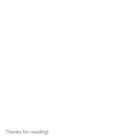
Thanks for reading!