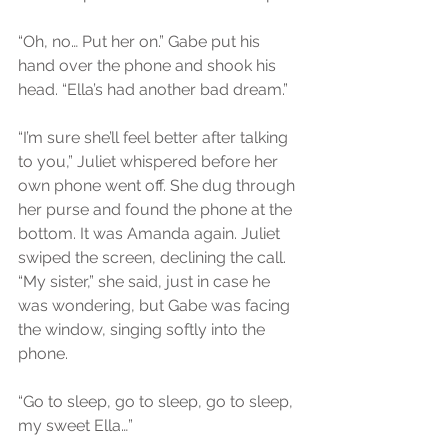
“Oh, no… Put her on.” Gabe put his 
hand over the phone and shook his 
head. “Ella’s had another bad dream.”
“I’m sure she’ll feel better after talking 
to you,” Juliet whispered before her 
own phone went off. She dug through 
her purse and found the phone at the 
bottom. It was Amanda again. Juliet 
swiped the screen, declining the call.
“My sister,” she said, just in case he 
was wondering, but Gabe was facing 
the window, singing softly into the 
phone.
“Go to sleep, go to sleep, go to sleep, 
my sweet Ella…”