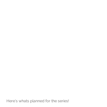
Here's whats planned for the series! 